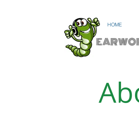
HOME
EARWO
Ab