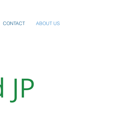
CONTACT
ABOUT US
 JP