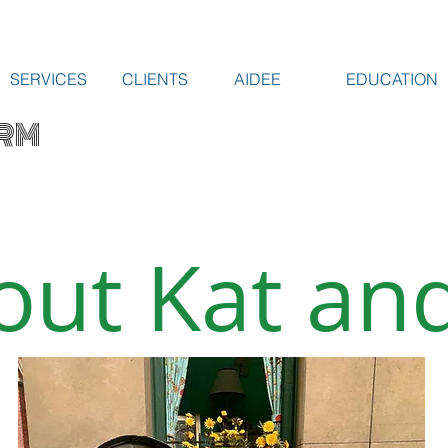
SERVICES
CLIENTS
AIDEE
EDUCATION
RM
out Kat and