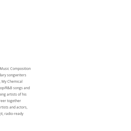
n Music Composition
dary songwriters
a, My Chemical
 pop/R&B songs and
ng artists of his
reer together
tists and actors,
it, radio-ready