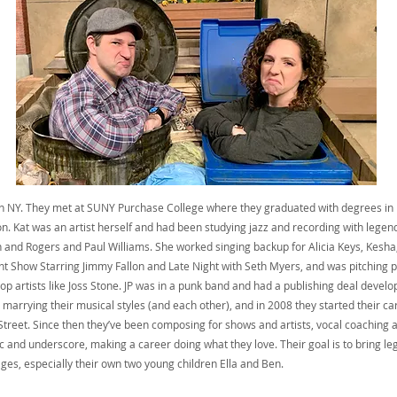
in NY. They met at SUNY Purchase College where they graduated with degrees i
n. Kat was an artist herself and had been studying jazz and recording with legen
n and Rogers and Paul Williams. She worked singing backup for Alicia Keys, Kesh
t Show Starring Jimmy Fallon and Late Night with Seth Myers, and was pitching
op artists like Joss Stone. JP was in a punk band and had a publishing deal developi
marrying their musical styles (and each other), and in 2008 they started their ca
treet. Since then they’ve been composing for shows and artists, vocal coaching ar
 and underscore, making a career doing what they love. Their goal is to bring leg
 ages, especially their own two young children Ella and Ben.