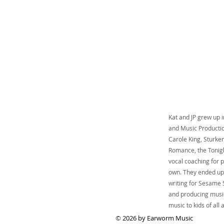
Kat and JP grew up 
and Music Productio
Carole King, Sturke
Romance, the Tonigh
vocal coaching for p
own. They ended up 
writing for Sesame S
and producing music
music to kids of all
©
2026 by Earworm Music