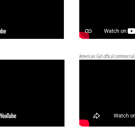
American Girl offical commercial