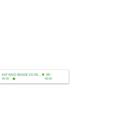
KAT RAIO RENDE VO REEL
-
Kat Raio Rende
00:00
00:00