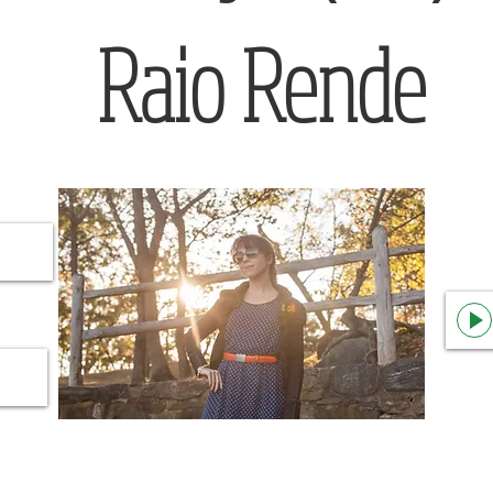
Raio Rende
nown Artist
Raio Rende