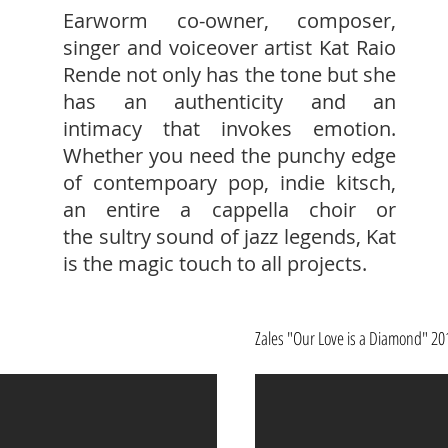
Earworm co-owner, composer,
singer and voiceover artist Kat Raio
Rende not only has the tone but she
has an authenticity and an
intimacy that invokes emotion.
Whether you need the punchy edge
of contempoary pop, indie kitsch,
an entire a cappella choir or
the sultry sound of jazz legends, Kat
is the magic touch to all projects.
Zales "Our Love is a Diamond" 20