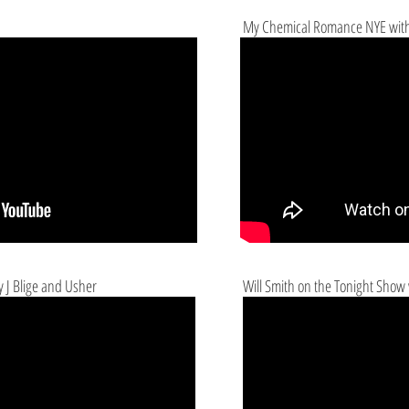
My Chemical Romance NYE with
 J Blige and Usher
Will Smith on the Tonight Show 