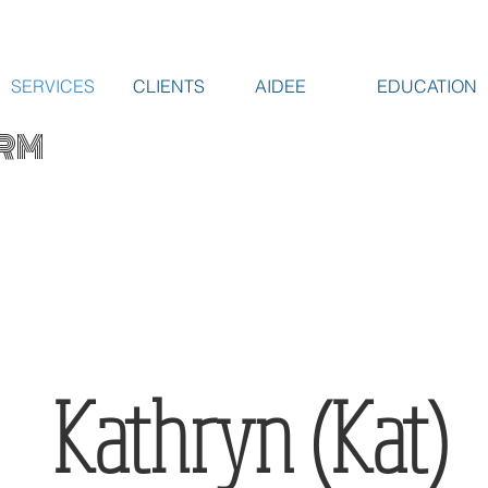
SERVICES
CLIENTS
AIDEE
EDUCATION
RM
Kathryn (Kat)