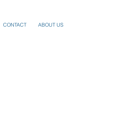
CONTACT
ABOUT US