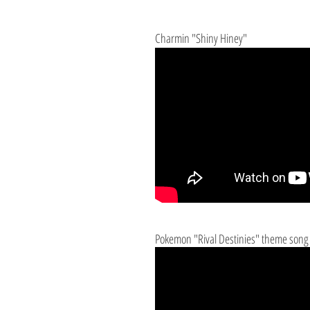
Charmin "Shiny Hiney"
Pokemon "Rival Destinies" theme song