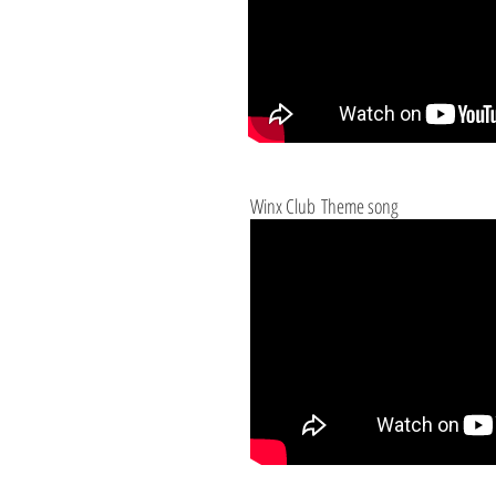
Winx Club Theme song