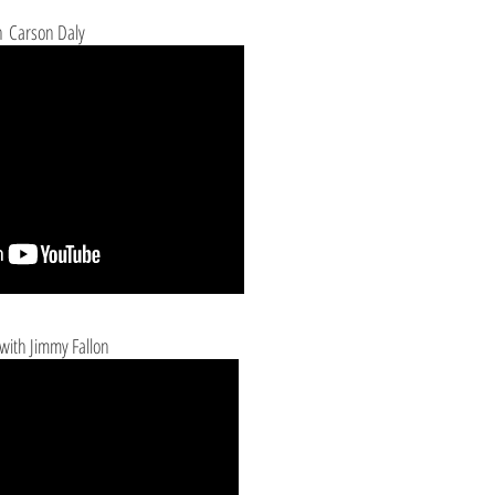
 Carson Daly
with Jimmy Fallon