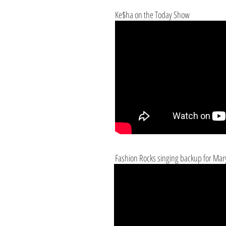
Ke$ha on the Today Show
Fashion Rocks singing backup for Mary