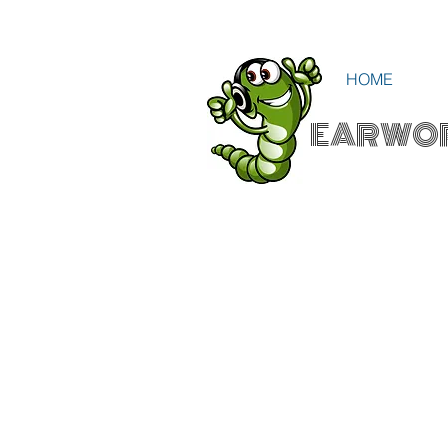
HOME
EARWO