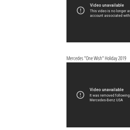
Mercedes "One Wish" Holiday 2019