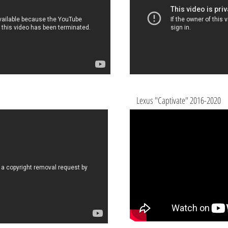
Lexus "Captivate" 2016-2020