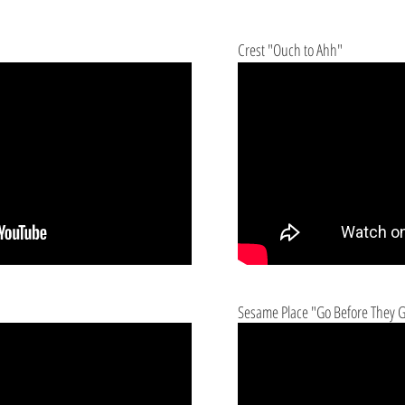
Crest "Ouch to Ahh"
Sesame Place "Go Before They