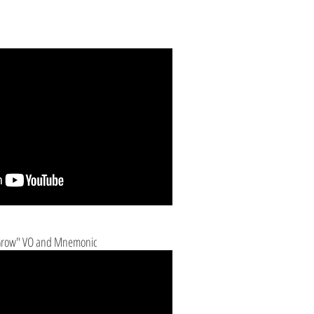
 Grow" VO and Mnemonic