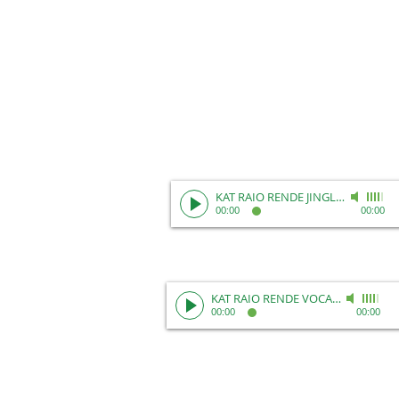
KAT RAIO RENDE JINGLE REEL
-
Unk
00:00
00:00
KAT RAIO RENDE VOCAL REEL
-
Kat 
00:00
00:00