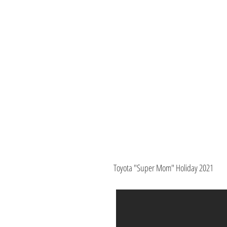
Toyota "Super Mom" Holiday 2021