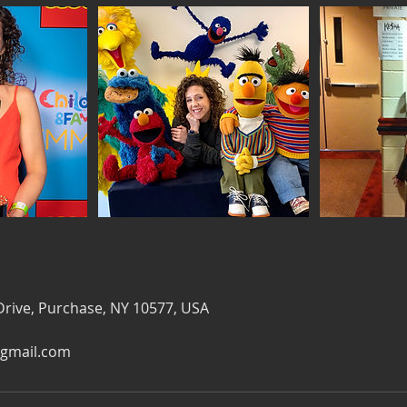
Drive, Purchase, NY 10577, USA
gmail.com