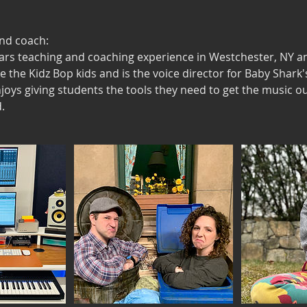
and coach:
ars teaching and coaching experience in Westchester, NY a
ke the Kidz Bop kids and is the voice director for Baby Shark
njoys giving students the tools they need to get the music ou
.