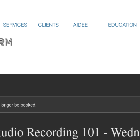
SERVICES
CLIENTS
AIDEE
EDUCATION
RM
 longer be booked.
udio Recording 101 - Wedn