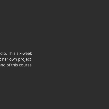
dio. This six-week
 her own project
end of this course.