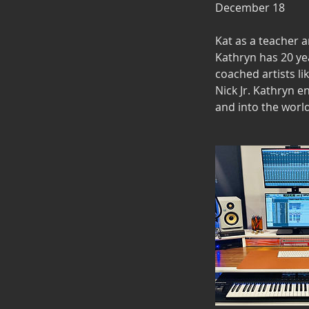
December 18
Kat as a teacher 
Kathryn has 20 ye
coached artists li
Nick Jr. Kathryn e
and into the world