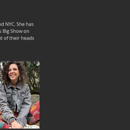
nd NYC. She has
's Big Show on
t of their heads