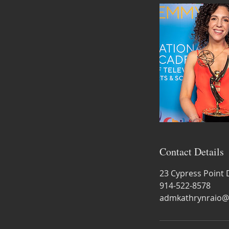
Contact Details
23 Cypress Point 
914-522-8578
admkathrynraio@