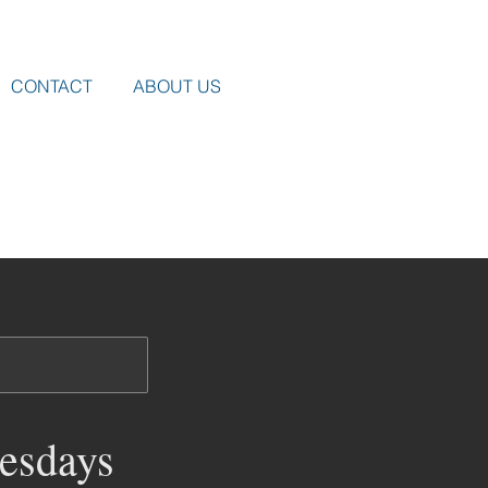
CONTACT
ABOUT US
esdays