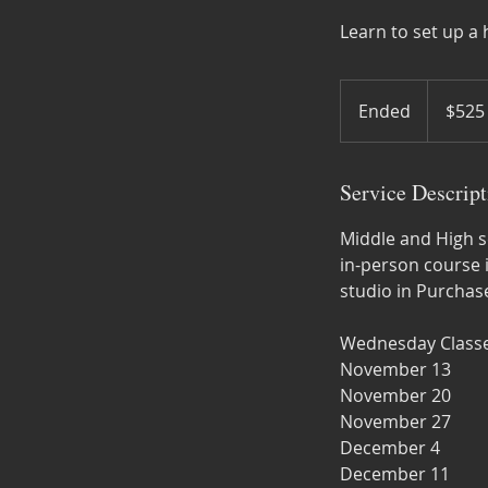
Learn to set up 
525
US
Ended
E
$525
dollars
n
d
Service Descript
e
d
Middle and High sc
in-person course 
studio in Purchase
Wednesday Classe
November 13
November 20
November 27
December 4
December 11