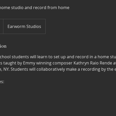
a home studio and record from home
Earworm Studios
ion
hool students will learn to set up and record in a home stu
is taught by Emmy winning composer Kathryn Raio Rende at
, NY. Students will collaboratively make a recording by the 
s: