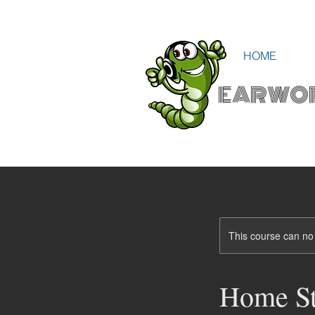
HOME
EARWO
This course can no
Home St